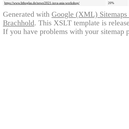
https://www.lithoglas.de/news/2021-iuva-asia-workshop/
20%
Generated with
Google (XML) Sitemaps G
Brachhold
. This XSLT template is releas
If you have problems with your sitemap p