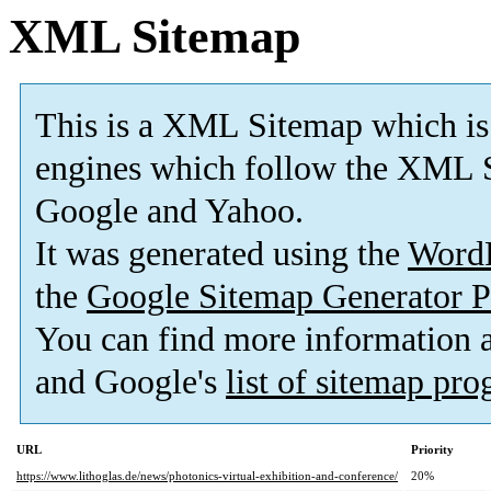
XML Sitemap
This is a XML Sitemap which is
engines which follow the XML S
Google and Yahoo.
It was generated using the
Word
the
Google Sitemap Generator P
You can find more information
and Google's
list of sitemap pr
URL
Priority
https://www.lithoglas.de/news/photonics-virtual-exhibition-and-conference/
20%