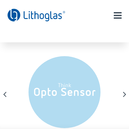
Think
Opto Sensor