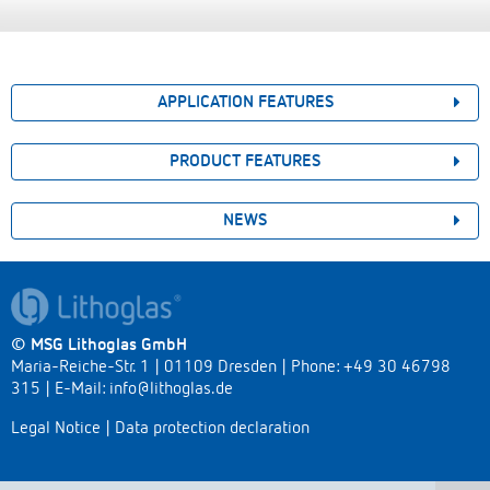
APPLICATION FEATURES
PRODUCT FEATURES
NEWS
© MSG Lithoglas GmbH
Maria-Reiche-Str. 1 | 01109 Dresden | Phone: +49 30 46798
315 | E-Mail:
info@lithoglas.de
Legal Notice
|
Data protection declaration