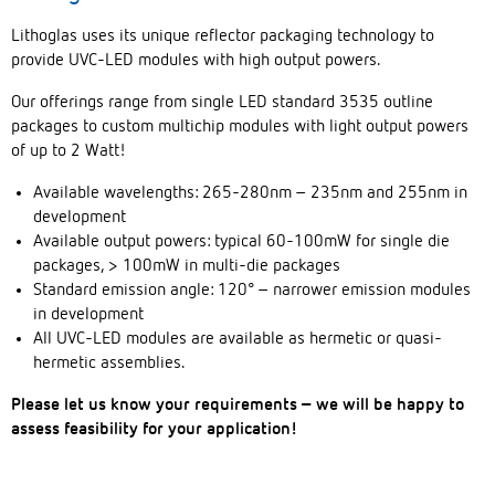
Lithoglas uses its unique reflector packaging technology to
provide UVC-LED modules with high output powers.
Our offerings range from single LED standard 3535 outline
packages to custom multichip modules with light output powers
of up to 2 Watt!
Available wavelengths: 265-280nm – 235nm and 255nm in
development
Available output powers: typical 60-100mW for single die
packages, > 100mW in multi-die packages
Standard emission angle: 120° – narrower emission modules
in development
All UVC-LED modules are available as hermetic or quasi-
hermetic assemblies.
Please let us know your requirements – we will be happy to
assess feasibility for your application!