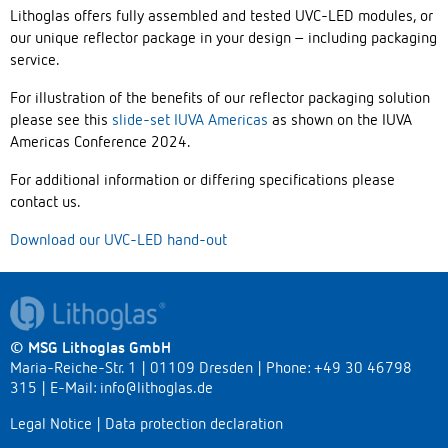
Lithoglas offers fully assembled and tested UVC-LED modules, or
our unique reflector package in your design – including packaging
service.
For illustration of the benefits of our reflector packaging solution
please see this
slide-set IUVA Americas
as shown on the IUVA
Americas Conference 2024.
For additional information or differing specifications please
contact us.
Download our UVC-LED hand-out
© MSG Lithoglas GmbH
Maria-Reiche-Str. 1 | 01109 Dresden | Phone: +49 30 46798
315 | E-Mail:
info@lithoglas.de
Legal Notice
|
Data protection declaration