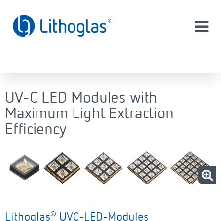
UV-C LED Modules with
Maximum Light Extraction
Efficiency
®
Lithoglas
UVC-LED-Modules